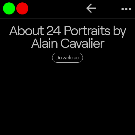
arrow_back
more_horiz
About 24 Portraits by
Alain Cavalier
Download