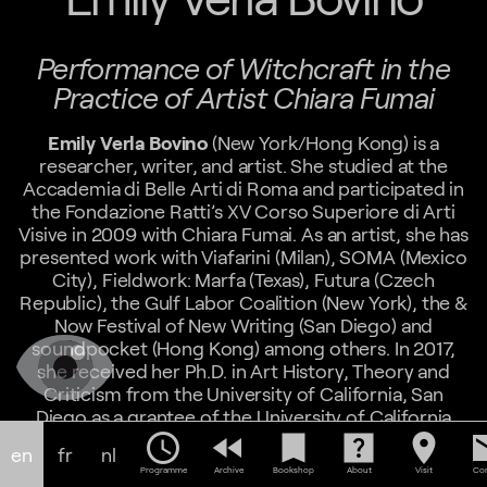
Performance of Witchcraft in the
Practice of Artist Chiara Fumai
Emily Verla Bovino
(New York/Hong Kong) is a
researcher, writer, and artist. She studied at the
Accademia di Belle Arti di Roma and participated in
the Fondazione Ratti’s XV Corso Superiore di Arti
Visive in 2009 with Chiara Fumai. As an artist, she has
presented work with Viafarini (Milan), SOMA (Mexico
City), Fieldwork: Marfa (Texas), Futura (Czech
Republic), the Gulf Labor Coalition (New York), the &
Now Festival of New Writing (San Diego) and
soundpocket (Hong Kong) among others. In 2017,
she received her Ph.D. in Art History, Theory and
Criticism from the University of California, San
Diego as a grantee of the University of California
Institute for Research in the Arts, and in 2021 was a
schedule
fast_rewind
bookmark
help_center
location_on
em
en
fr
nl
research fellow with the M+ Museum of Visual
Programme
Archive
Bookshop
About
Visit
Con
Culture and Design Trust in Hong Kong. Her writing