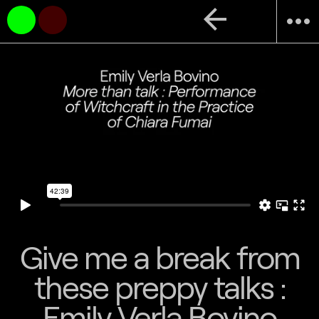
arrow_back
more_horiz
Give me a break from
these preppy talks :
Emily Verla Bovino