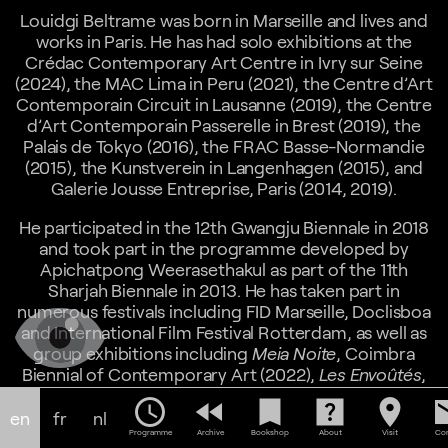
Louidgi Beltrame was born in Marseille and lives and
works in Paris. He has had solo exhibitions at the
Crédac Contemporary Art Centre in Ivry sur Seine
(2024), the MAC Lima in Peru (2021), the Centre d’Art
Contemporain Circuit in Lausanne (2019), the Centre
d’Art Contemporain Passerelle in Brest (2019), the
Palais de Tokyo (2016), the FRAC Basse-Normandie
(2015), the Kunstverein in Langenhagen (2015), and
Galerie Jousse Entreprise, Paris (2014, 2019).
He participated in the 12th Gwangju Biennale in 2018
and took part in the programme developed by
Apichatpong Weerasethakul as part of the 11th
Sharjah Biennale in 2013. He has taken part in
numerous festivals including FID Marseille, Doclisboa
and International Film Festival Rotterdam, as well as
group exhibitions including
Meia Noite
, Coimbra
Biennial of Contemporary Art (2022),
Les Envoûtés
,
Musée d'Art Moderne de la Ville de Paris (2021),
A
schedule
fast_rewind
bookmark
help_center
location_on
em
Natural History of Ruins
, Centre d'Art Contemporain
en
fr
nl
Pivô, Sao-Paulo, Brazil (2021),
Stadtansichten
,
Programme
Archive
Bookshop
About
Visit
Con