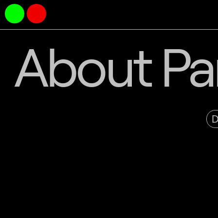
About Par
D