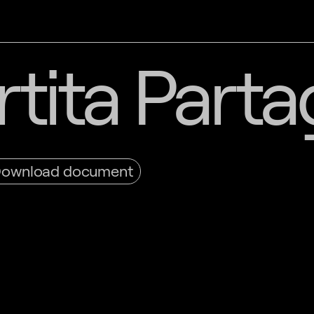
tita Part
ownload document