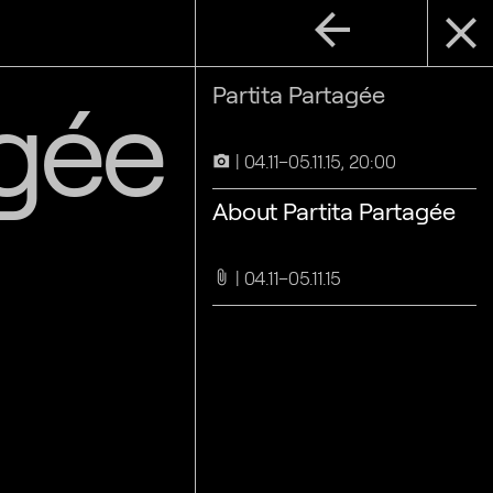
arrow_back
close
agée
Partita Partagée
04.11–05.11.15, 20:00
camera_alt
About Partita Partagée
04.11–05.11.15
attach_file