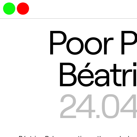
Poor P
Béatr
24.04