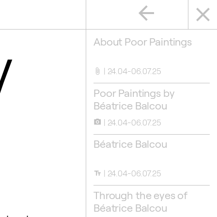
arrow_back
close
y
About Poor Paintings
24.04-06.07.25
attach_file
Poor Paintings by
Béatrice Balcou
24.04-06.07.25
camera_alt
Béatrice Balcou
24.04-06.07.25
text_fields
Through the eyes of
Béatrice Balcou