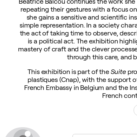
Béatrice Balcou continues the work she b
repeating their gestures with a focus 
she gains a sensitive and scientific ins
simple representation. In a society cha
the act of taking time to observe, descr
is a political act. The exhibition hi
mastery of craft and the clever process
through this care, and 
This exhibition is part of the
Suite
pro
plastiques (Cnap), with the support 
French Embassy in Belgium and the Ins
French cont