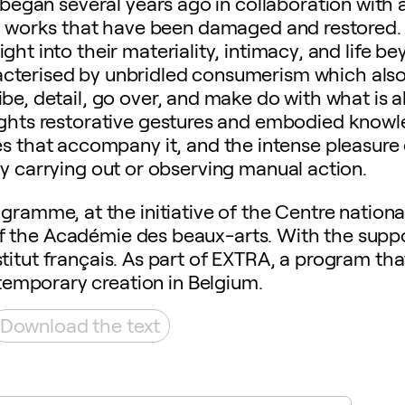
egan several years ago in collaboration with a
on works that have been damaged and restored. 
ight into their materiality, intimacy, and life b
racterised by unbridled consumerism which also 
ibe, detail, go over, and make do with what is a
ghlights restorative gestures and embodied know
es that accompany it, and the intense pleasure
by carrying out or observing manual action.
gramme, at the initiative of the Centre nationa
of the Académie des beaux-arts. With the suppo
titut français. As part of EXTRA, a program th
emporary creation in Belgium.
Download the text