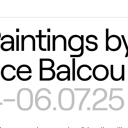
aintings b
ice Balcou
-06.07.25