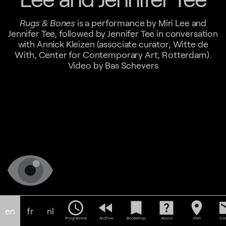
Rugs & Bones
is a performance by Miri Lee and
Jennifer Tee, followed by Jennifer Tee in conversation
with Annick Kleizen (associate curator, Witte de
With, Center for Contemporary Art, Rotterdam).
Video by Bas Schevers
schedule
fast_rewind
bookmark
help_center
location_on
em
en
fr
nl
Programme
Archive
Bookshop
About
Visit
Con