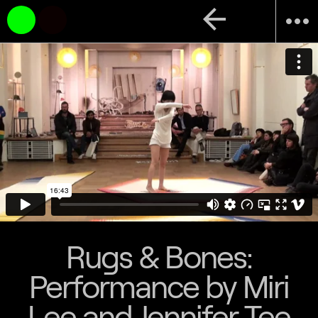
arrow_back
more_horiz
Rugs & Bones:
Performance by Miri
Lee and Jennifer Tee