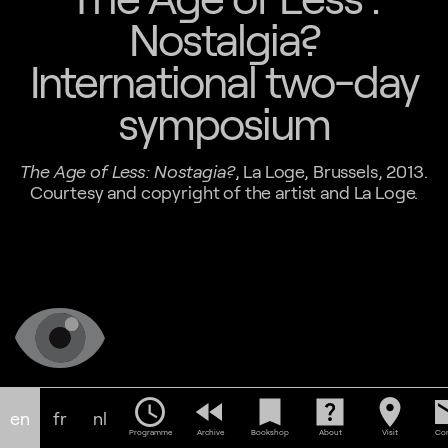
Nostalgia?
International two-day
symposium
The Age of Less: Nostagia?
, La Loge, Brussels, 2013.
Courtesy and copyright of the artist and La Loge.
schedule
fast_rewind
bookmark
help_center
location_on
em
en
fr
nl
Programme
Archive
Bookshop
About
Visit
Con