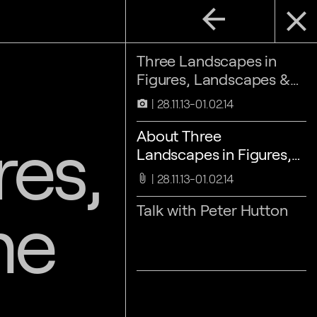
arrow_back
close
Three Landscapes in
Figures, Landscapes &
Time
28.11.13-01.02.14
camera_alt
res,
About Three
Landscapes in Figures,
Landscapes & Time
28.11.13-01.02.14
attach_file
me
Talk with Peter Hutton