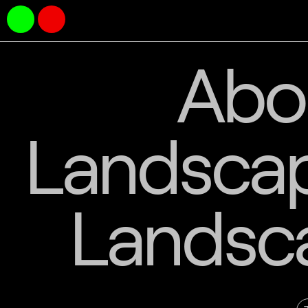
Abo
Landscape
Landsc