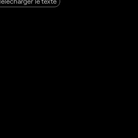
Télécharger le texte