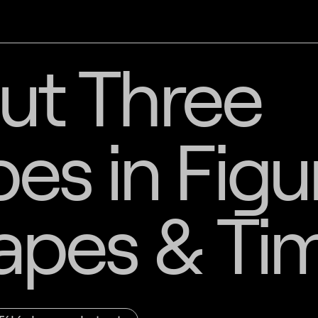
ut Three
s in Figu
apes & Ti