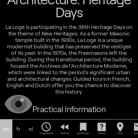
Days
La Loge is participating in the 36th Heritage Days on
the theme of
New Heritages
. As a former Masonic
temple built in the 1930s, La Loge is a unique
modernist building that has preserved the vestiges
of its past. In the 1970s, the Freemasons left the
building. During this transitional period, the building
housed the Archives de l’Architecture Moderne,
which were linked to the period’s significant urban
and architectural changes. Guided tours in French,
English and Dutch offer you the chance to discover
this history.
Practical information
14-15.09.24
schedule
fast_rewind
bookmark
help_center
location_on
em
Tours: FR 10:00 - NL 11:00 - EN 12:00
en
fr
nl
Free participation, upon reservation:
Programme
Archive
Bookshop
About
Visit
Con