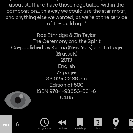
about stuff and have those negotiated within the
composition... this way we could use the star motif,
and anything else we wanted, as we’re at the service
of the building...’
Roe Ethridge & Zin Taylor
The Ceremony and the Spirit
Co-published by Karma (New York) and La Loge
(Brussels)
2013
English
72 pages
33.02 x 22.86 cm
Edition of 500
ISBN 978-1-93856-031-6
€41.15
schedule
fast_rewind
bookmark
help_center
location_on
em
en
fr
nl
Programme
Archive
Bookshop
About
Visit
Con