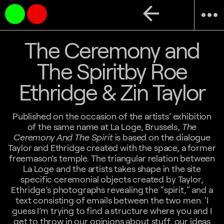
arrow_back
more_horiz
The Ceremony and
The Spiritby Roe
Ethridge & Zin Taylor
Published on the occasion of the artists’ exhibition
of the same name at La Loge, Brussels,
The
Ceremony And The Spirit
is based on the dialogue
Taylor and Ethridge created with the space, a former
freemason’s temple. The triangular relation between
La Loge and the artists takes shape in the site
specific ceremonial objects created by Taylor,
Ethridge’s photographs revealing the “spirit,” and a
text consisting of emails between the two men. ‘I
guess I’m trying to find a structure where you and I
get to throw in our opinions about stuff, our ideas