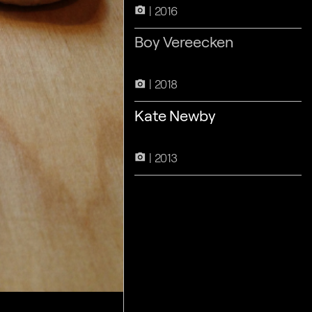
2016
camera_alt
Boy Vereecken
2018
camera_alt
Kate Newby
2013
camera_alt