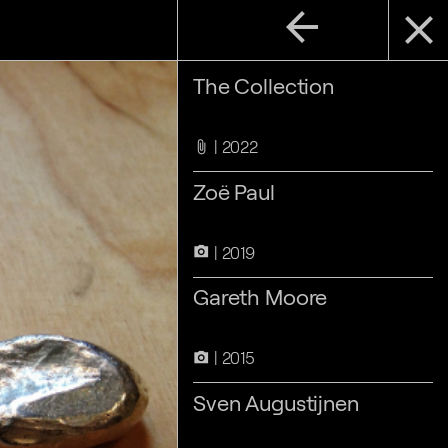
arrow_back
close
The Collection
2022
attach_file
Zoë Paul
2019
camera_alt
Gareth Moore
2015
camera_alt
Sven Augustijnen