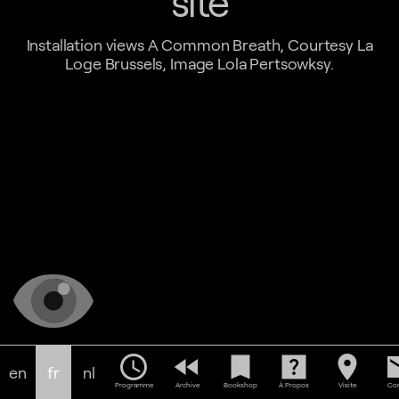
site
Installation views A Common Breath, Courtesy La
Loge Brussels, Image Lola Pertsowksy.
schedule
fast_rewind
bookmark
help_center
location_on
em
en
fr
nl
Programme
Archive
Bookshop
À Propos
Visite
Con