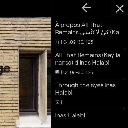
arrow_back
close
À propos All That
Remains كَيْ لا نَنْسَى (Kay
la nansa)
04.09-30.11.25
attach_file
All That Remains (Kay la
nansa) d'Inas Halabi
04.09-30.11.25
camera_alt
Through the eyes Inas
Halabi
slideshow
Inas Halabi
arrow_forward_ios