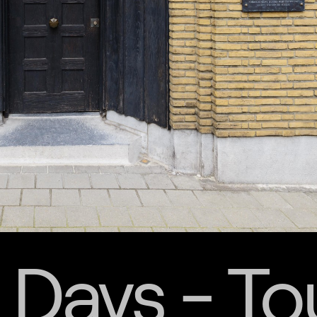
 Days - To