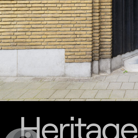
Heritage