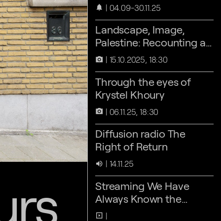
04.09-30.11.25
notifications
Landscape, Image,
Palestine: Recounting as
an act of Refusal
15.10.2025, 18:30
camera_alt
Through the eyes of
Krystel Khoury
06.11.25, 18:30
camera_alt
Diffusion radio The
Right of Return
14.11.25
volume_up
urs
Streaming We Have
Always Known the
Wind’s Direction
slideshow