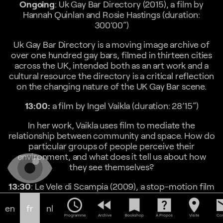
Ongoing
: Uk Gay Bar Directory (2015), a film by
Hannah Quinlan and Rosie Hastings (duration:
300’00”)
Uk Gay Bar Directory is a moving image archive of
over one hundred gay bars, filmed in thirteen cities
across the UK, intended both as an art work and a
cultural resource the directory is a critical reflection
on the changing nature of the UK Gay Bar scene.
13:00:
a film by Ingel Vaikla (duration: 28’15”)
In her work, Vaikla uses film to mediate the
relationship between community and space. How do
particular groups of people perceive their
environment, and what does it tell us about how
they see themselves?
13:30
: Le Vele di Scampia (2009), a stop-motion film
by Tobias Zielony (duration: 9’00”)
schedule
fast_rewind
bookmark
help_center
location_on
em
en
fr
nl
Le Vele di Scampia is a futuristic housing estate in
Programme
Archive
Bookshop
À Propos
Visite
Con