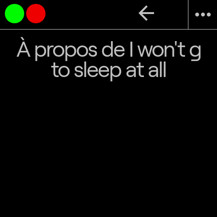
arrow_back
more_horiz
À propos de I won't g
to sleep at all