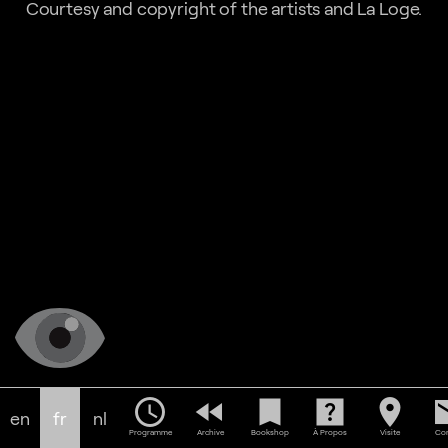
Courtesy and copyright of the artists and La Loge.
schedule
fast_rewind
bookmark
help_center
location_on
em
en
fr
nl
Programme
Archive
Bookshop
À Propos
Visite
Con