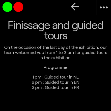
arrow_back
more_horiz
Finissage and guided
tours
On the occasion of the last day of the exhibition, our
team welcomed you from 1 to 3 pm for guided tours
in the exhibition.
Programme
1 pm : Guided tour in NL
2 pm : Guided tour in EN
3 pm : Guided tour in FR