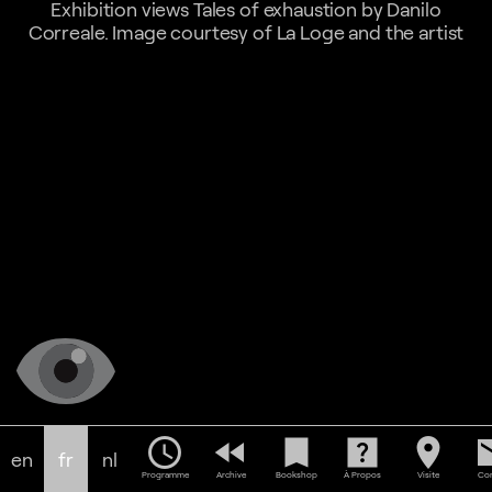
Exhibition views Tales of exhaustion by Danilo
Correale. Image courtesy of La Loge and the artist
schedule
fast_rewind
bookmark
help_center
location_on
em
en
fr
nl
Programme
Archive
Bookshop
À Propos
Visite
Con