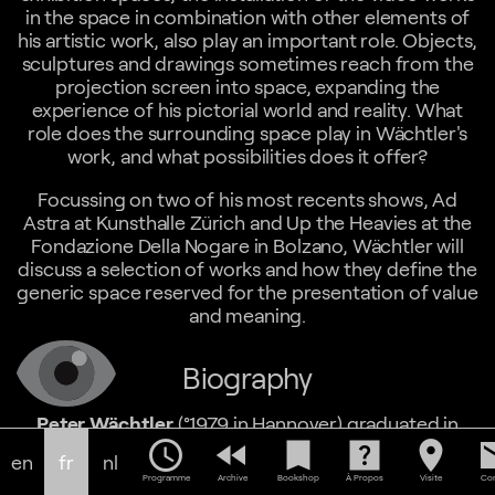
in the space in combination with other elements of
his artistic work, also play an important role. Objects,
sculptures and drawings sometimes reach from the
projection screen into space, expanding the
experience of his pictorial world and reality. What
role does the surrounding space play in Wächtler's
work, and what possibilities does it offer?
Focussing on two of his most recents shows, Ad
Astra at Kunsthalle Zürich and Up the Heavies at the
Fondazione Della Nogare in Bolzano, Wächtler will
discuss a selection of works and how they define the
generic space reserved for the presentation of value
and meaning.
Biography
Peter Wächtler
(°1979 in Hannover) graduated in
Fine Art from the Bauhaus-Academy Weimar in
schedule
fast_rewind
bookmark
help_center
location_on
em
en
fr
nl
Germany and the Kent Institue of Art and Design
Programme
Archive
Bookshop
À Propos
Visite
Con
Canterbury in England in 2004. He currently lives