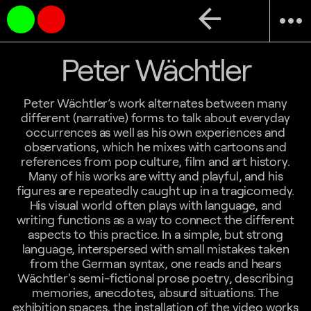
arrow_back
more_horiz
Peter Wächtler
Peter Wächtler’s work alternates between many
different (narrative) forms to talk about everyday
occurrences as well as his own experiences and
observations, which he mixes with cartoons and
references from pop culture, film and art history.
Many of his works are witty and playful, and his
figures are repeatedly caught up in a tragicomedy.
His visual world often plays with language, and
writing functions as a way to connect the different
aspects to this practice. In a simple, but strong
language, interspersed with small mistakes taken
from the German syntax, one reads and hears
Wächtler's semi-fictional prose poetry, describing
memories, anecdotes, absurd situations. The
exhibition spaces, the installation of the video works