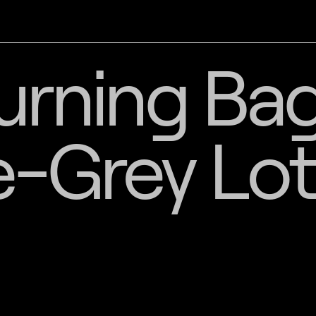
urning Bag
-Grey Lot