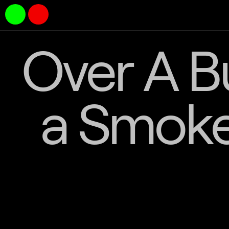
Over A B
a Smoke