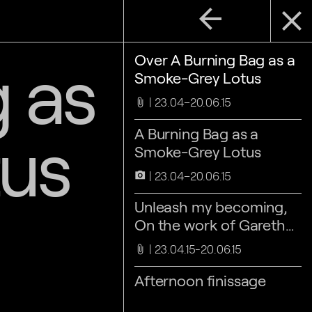
arrow_back
close
 as
Over A Burning Bag as a
Smoke-Grey Lotus
23.04–20.06.15
attach_file
us
A Burning Bag as a
Smoke-Grey Lotus
23.04–20.06.15
camera_alt
Unleash my becoming,
On the work of Gareth
Moore, by Maaike
23.04.15-20.06.15
attach_file
Lauwaert
Afternoon finissage