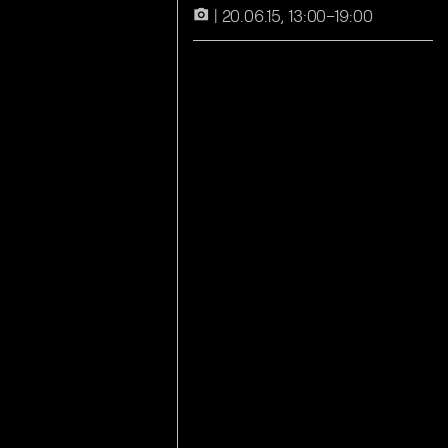
20.06.15, 13:00–19:00
camera_alt