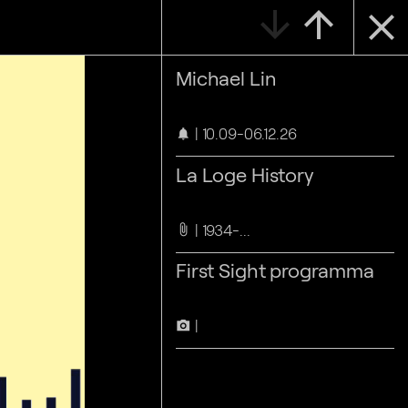
arrow_downward
arrow_upward
close
Michael Lin
10.09-06.12.26
notifications
La Loge History
1934-...
attach_file
First Sight programma
camera_alt