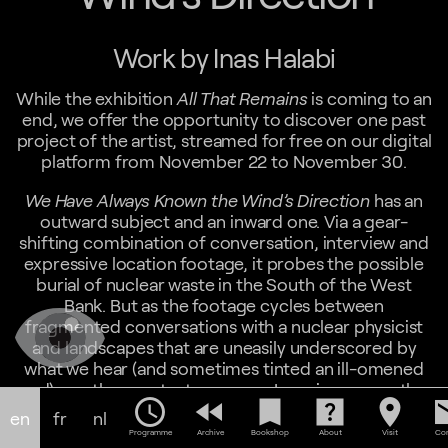
Work by Inas Halabi
While the exhibition
All That Remains
is coming to an
end, we offer the opportunity to discover one past
project of the artist, streamed for free on our digital
platform from November 22 to November 30.
We Have Always Known the Wind’s Direction
has an
outward subject and an inward one. Via a gear-
shifting combination of conversation, interview and
expressive location footage, it probes the possible
burial of nuclear waste in the South of the West
Bank. But as the footage cycles between
fragmented conversations with a nuclear physicist
and landscapes that are uneasily underscored by
what we hear (and sometimes tinted an ill-omened
red), another context emerges. In various ways, the
schedule
fast_rewind
bookmark
help_center
location_on
em
delivery of information is thwarted, withheld, or
en
fr
nl
delayed , and the film comes to turn on issues of
Programme
Archive
Bookshop
About
Visit
Con