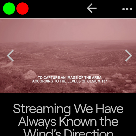
arrow_back
more_horiz
arrow_back_ios
arrow_forward_ios
Streaming We Have
Always Known the
Wind’s Direction