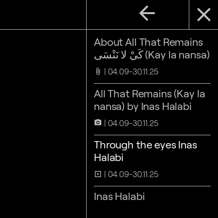
arrow_back
close
About All That Remains
كَيْ لا نَنْسَى (Kay la nansa)
04.09-30.11.25
attach_file
All That Remains (Kay la
nansa) by Inas Halabi
04.09-30.11.25
camera_alt
Through the eyes Inas
Halabi
04.09-30.11.25
slideshow
Inas Halabi