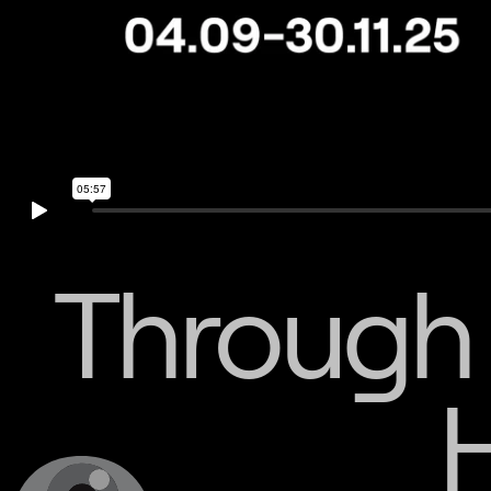
Through 
H