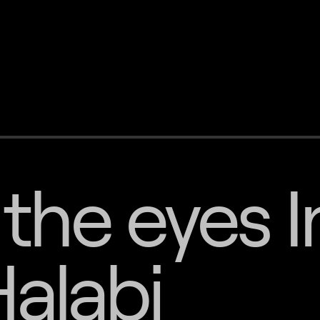
the eyes I
alabi