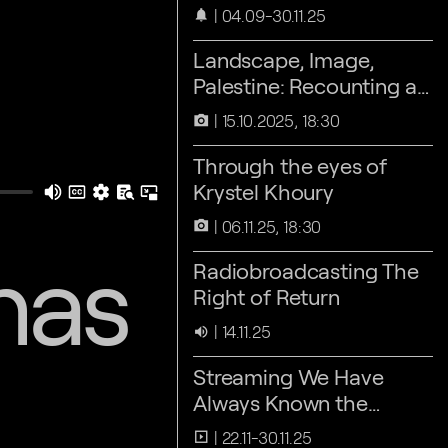
04.09-30.11.25
notifications
Landscape, Image,
Palestine: Recounting as
an act of Refusal
15.10.2025, 18:30
camera_alt
Through the eyes of
Krystel Khoury
06.11.25, 18:30
camera_alt
nas
Radiobroadcasting The
Right of Return
14.11.25
volume_up
Streaming We Have
Always Known the
Wind’s Direction
22.11-30.11.25
slideshow