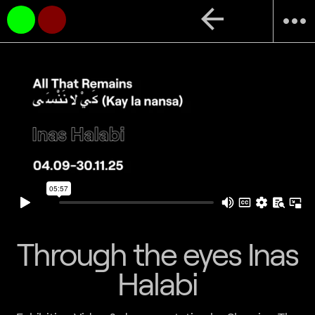
arrow_back
more_horiz
Through the eyes Inas
Halabi