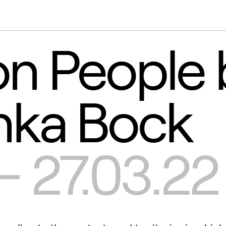
 People 
nka Bock
 - 27.03.22