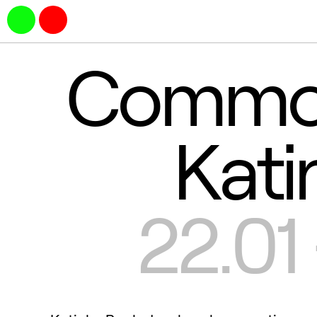
Common
Kati
22.01