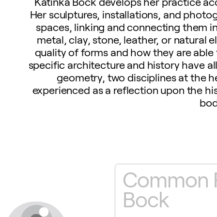
Katinka Bock develops her practice acc
Her sculptures, installations, and photo
spaces, linking and connecting them i
metal, clay, stone, leather, or natural
quality of forms and how they are able 
specific architecture and history have a
geometry, two disciplines at the he
experienced as a reflection upon the his
bod
eople
Common Pe
Bock