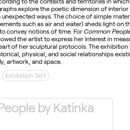
ording to the contexts and territories in which
graphs explore the poetic dimension of interior
n unexpected ways. The choice of simple mater
 elements such as air and water) sheds light on t
to convey notions of time. For
Common Peopl
llowed the artist to express her interest in me
art of her sculptural protocols. The exhibition 
torical, physical, and social relationships exis
y, artwork, and space.
Exhibition Text
ople by Katinka
Th
B