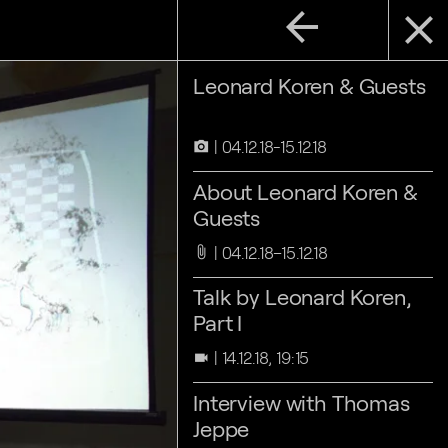
arrow_back
close
Leonard Koren & Guests
04.12.18-15.12.18
camera_alt
About Leonard Koren &
Guests
04.12.18–15.12.18
attach_file
Talk by Leonard Koren,
Part I
14.12.18, 19:15
videocam
Interview with Thomas
Jeppe