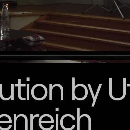
ution by U
enreich