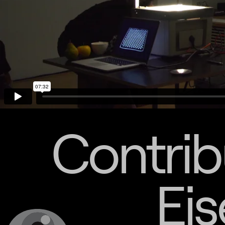
Contrib
Eis