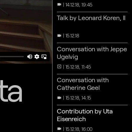
14.12.18, 19:45
videocam
Talk by Leonard Koren, II
15.12.18
videocam
Conversation with Jeppe
Ugelvig
15.12.18, 11:45
slideshow
ta
Conversation with
Catherine Geel
15.12.18, 14:15
videocam
Contribution by Uta
Eisenreich
15.12.18, 16:00
videocam