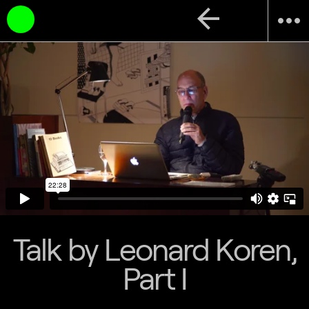
arrow_back
more_horiz
Talk by Leonard Koren,
Part I