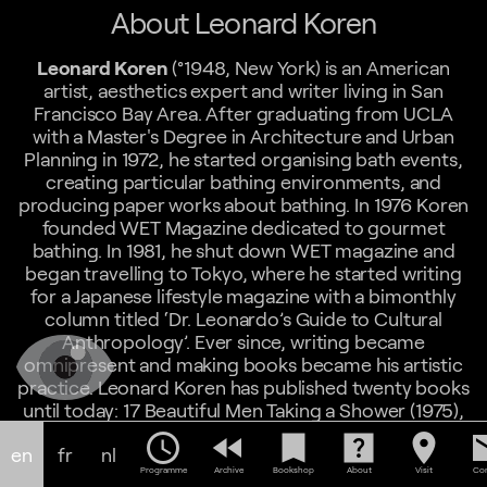
About Leonard Koren
Leonard Koren
(°1948, New York) is an American
artist, aesthetics expert and writer living in San
Francisco Bay Area. After graduating from UCLA
with a Master's Degree in Architecture and Urban
Planning in 1972, he started organising bath events,
creating particular bathing environments, and
producing paper works about bathing. In 1976 Koren
founded WET Magazine dedicated to gourmet
bathing. In 1981, he shut down WET magazine and
began travelling to Tokyo, where he started writing
for a Japanese lifestyle magazine with a bimonthly
column titled ‘Dr. Leonardo’s Guide to Cultural
Anthropology’. Ever since, writing became
omnipresent and making books became his artistic
practice. Leonard Koren has published twenty books
until today: 17 Beautiful Men Taking a Shower (1975),
WET MAGAZINE , the magazine of Gourmet Bathing
schedule
fast_rewind
bookmark
help_center
location_on
em
en
fr
nl
(1976 – 1981), New Fashion Japan (1984), 283 Useful
Programme
Archive
Bookshop
About
Visit
Con
Ideas from Japan (1988), Graphic Design Cookbook,