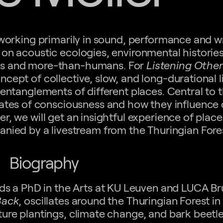
 working primarily in sound, performance and wr
on acoustic ecologies, environmental historie
ans and more-than-humans. For
Listening Other
cept of collective, slow, and long-durational l
 entanglements of different places. Central to
tates of consciousness and how they influence o
er, we will get an insightful experience of place
anied by a livestream from the Thuringian Fore
Biography
ds a PhD in the Arts at KU Leuven and LUCA Br
Back
, oscillates around the Thuringian Forest i
ure plantings, climate change, and bark beetl