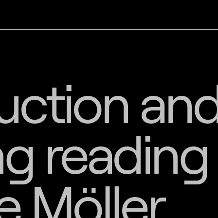
uction an
g reading
e Möller