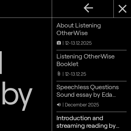
arrow_back
close
About Listening
Other·Wise
12-13.12.2025
camera_alt
d
Listening Other·Wise
Booklet
12-13.12.25
attach_file
 by
Speechless Questions
Sound essay by Eda
Aslan & Nora Sternfeld
December 2025
volume_up
Introduction and
streaming reading by