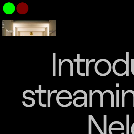
Introd
streamin
Nel