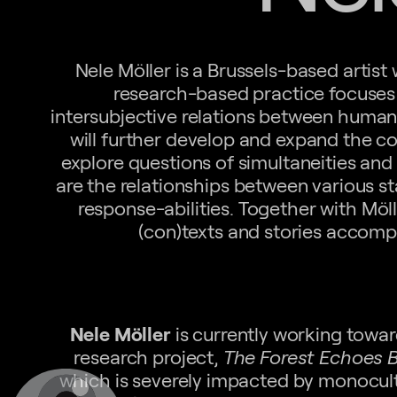
Nele Möller is a Brussels-based artist
research-based practice focuses 
intersubjective relations between hum
will further develop and expand the con
explore questions of simultaneities and
are the relationships between various s
response-abilities. Together with Möll
(con)texts and stories accomp
Nele Möller
is currently working towar
research project,
The Forest Echoes 
which is severely impacted by monocult