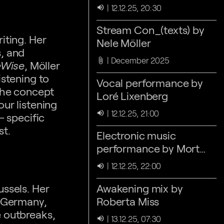
Nele Möller
12.12.25, 20:30
volume_up
Stream Con_(texts) by
iting. Her
Nele Möller
s, and
December 2025
attach_file
·Wise
, Möller
istening to
Vocal performance by
 the concept
Loré Lixenberg
ur listening
12.12.25, 21:00
volume_up
- specific
st.
Electronic music
performance by Mort
Drew
12.12.25, 22:00
volume_up
ussels. Her
Awakening mix by
n Germany,
Roberta Miss
e outbreaks,
13.12.25, 07:30
volume_up