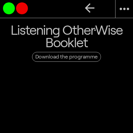
arrow_back
more_horiz
Listening Other·Wise
Booklet
Download the programme