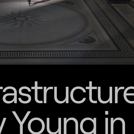
rastructur
 Young in