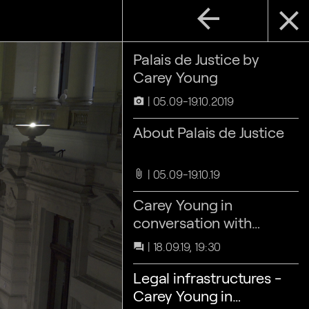
arrow_back
close
Palais de Justice by
Carey Young
05.09-19.10.2019
camera_alt
About Palais de Justice
05.09-19.10.19
attach_file
Carey Young in
conversation with
Barbara Villez
18.09.19, 19:30
question_answer
Legal infrastructures -
Carey Young in