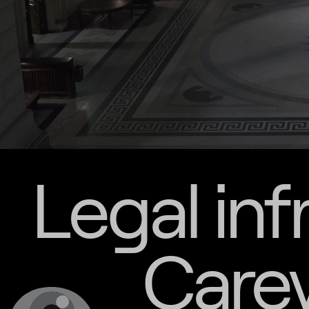
Legal inf
Carey