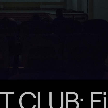
 CLUB: Fi