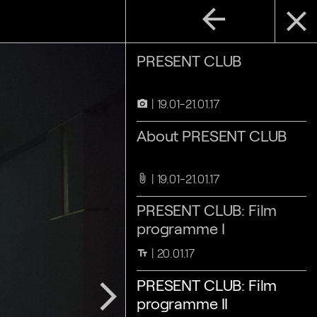
arrow_back
close
PRESENT CLUB
19.01-21.01.17
camera_alt
About PRESENT CLUB
19.01-21.01.17
attach_file
PRESENT CLUB: Film
programme I
20.01.17
text_fields
PRESENT CLUB: Film
arrow_forward_ios
programme II