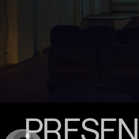
PRESENT