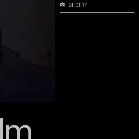
21-01-17
camera_alt
lm