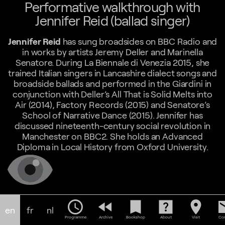
Performative walkthrough with
Jennifer Reid (ballad singer)
Jennifer Reid
has sung broadsides on BBC Radio and
in works by artists Jeremy Deller and Marinella
Senatore. During La Biennale di Venezia 2015, she
trained Italian singers in Lancashire dialect songs and
broadside ballads and performed in the Giardini in
conjunction with Deller’s All That is Solid Melts into
Air (2014), Factory Records (2015) and Senatore’s
School of Narrative Dance (2015). Jennifer has
discussed nineteenth-century social revolution in
Manchester on BBC2. She holds an Advanced
Diploma in Local History from Oxford University.
schedule
fast_rewind
bookmark
help_center
location_on
em
en
fr
nl
Programme
Archive
Bookshop
About
Visit
Con