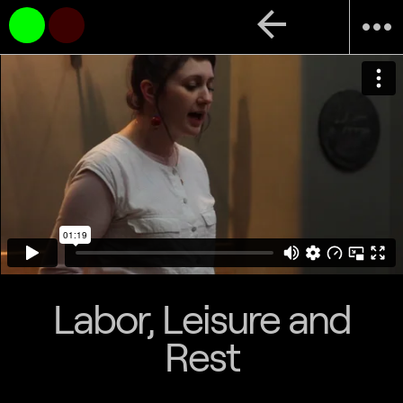
arrow_back
more_horiz
Labor, Leisure and
Rest