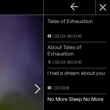
arrow_back
close
Tales of Exhaustion
03.03-26.03.16
camera_alt
About Tales of
Exhaustion
03.03-26.03.16
attach_file
I had a dream about you
arrow_forward_ios
03.03.16
camera_alt
No More Sleep No More