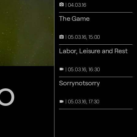
04.03.16
camera_alt
The Game
05.03.16, 15:00
camera_alt
Labor, Leisure and Rest
05.03.16, 16:30
videocam
o
Sorrynotsorry
05.03.16, 17:30
videocam