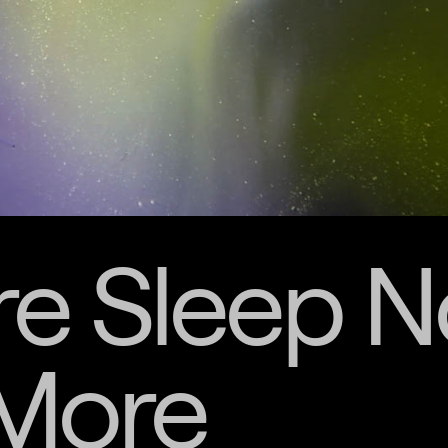
e Sleep N
More