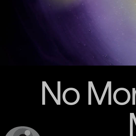
No Mor