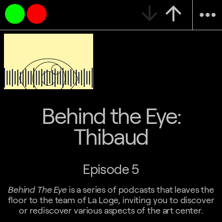
arrow_downward
arrow_upward
more_horiz
Behind the Eye:
Thibaud
Episode 5
Behind The Eye
is a series of podcasts that leaves the
floor to the team of La Loge, inviting you to discover
or rediscover various aspects of the art center.