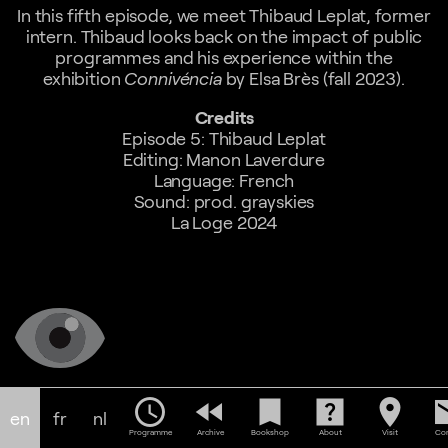
In this fifth episode, we meet Thibaud Leplat, former
intern. Thibaud looks back on the impact of public
programmes and his experience within the
exhibition
Connivéncia
by Elsa Brès (fall 2023).
Credits
Episode 5: Thibaud Leplat
Editing: Manon Laverdure
Language: French
Sound: prod. grayskies
La Loge 2024
schedule
fast_rewind
bookmark
help_center
location_on
em
en
fr
nl
Programme
Archive
Bookshop
About
Visit
Con