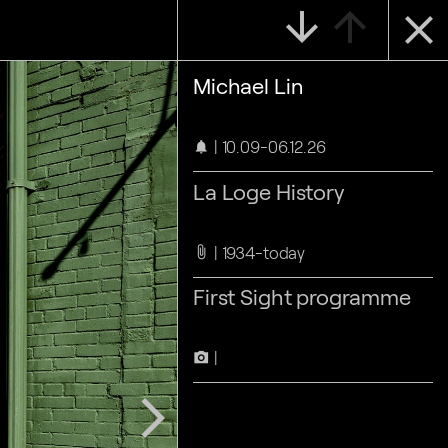
arrow_downward
arrow_upward
close
Michael Lin
10.09-06.12.26
notifications
La Loge History
1934-today
attach_file
First Sight programme
camera_alt
arrow_forward_ios