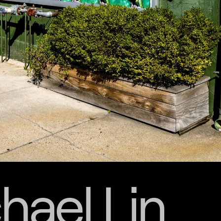
hael Lin