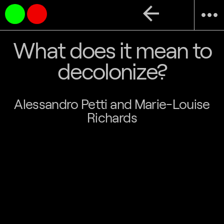
arrow_back
more_horiz
What does it mean to
decolonize?
Alessandro Petti and Marie-Louise
Richards