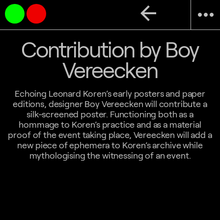
arrow_back
more_horiz
Contribution by Boy
Vereecken
Echoing Leonard Koren’s early posters and paper
editions, designer Boy Vereecken will contribute a
silk-screened poster. Functioning both as a
hommage to Koren’s practice and as a material
proof of the event taking place, Vereecken will add a
new piece of ephemera to Koren’s archive while
mythologising the witnessing of an event.