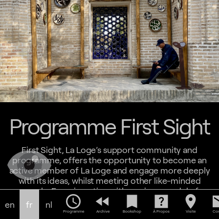
Programme First Sight
First Sight, La Loge’s support community and
programme, offers the opportunity to become an
active member of La Loge and engage more deeply
with its ideas, whilst meeting other like-minded
people. Experimenting with a unique model of
schedule
fast_rewind
bookmark
help_center
location_on
em
programming offered exclusively for supporters,
en
fr
nl
First Sight offers exchange and apprenticeship
Programme
Archive
Bookshop
À Propos
Visite
Con