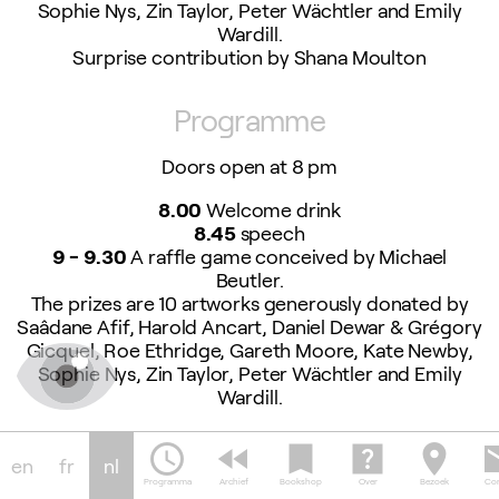
Sophie Nys, Zin Taylor, Peter Wächtler and Emily
Wardill.
Surprise contribution by Shana Moulton
Programme
Doors open at 8 pm
8.00
Welcome drink
8.45
speech
9 - 9.30
A raffle game conceived by Michael
Beutler.
The prizes are 10 artworks generously donated by
Saâdane Afif, Harold Ancart, Daniel Dewar & Grégory
Gicquel, Roe Ethridge, Gareth Moore, Kate Newby,
Sophie Nys, Zin Taylor, Peter Wächtler and Emily
Wardill.
Surprise contribution by Shana Moulton
schedule
fast_rewind
bookmark
help_center
location_on
em
en
fr
nl
9.30 - 10.30
Food prepared by the Peppies
Programma
Archief
Bookshop
Over
Bezoek
Con