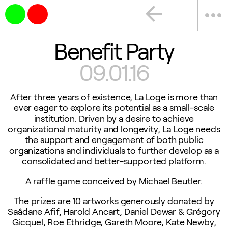
arrow_back
more_horiz
Benefit Party
09.01.16
After three years of existence, La Loge is more than
ever eager to explore its potential as a small-scale
institution. Driven by a desire to achieve
organizational maturity and longevity, La Loge needs
the support and engagement of both public
organizations and individuals to further develop as a
consolidated and better-supported platform.
A raffle game conceived by Michael Beutler.
The prizes are 10 artworks generously donated by
Saâdane Afif, Harold Ancart, Daniel Dewar & Grégory
Gicquel, Roe Ethridge, Gareth Moore, Kate Newby,