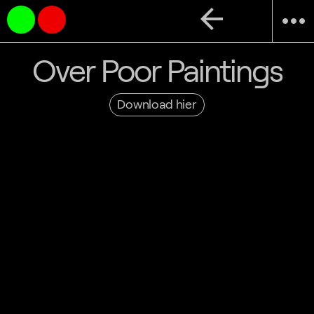
arrow_back
more_horiz
Over Poor Paintings
Download hier