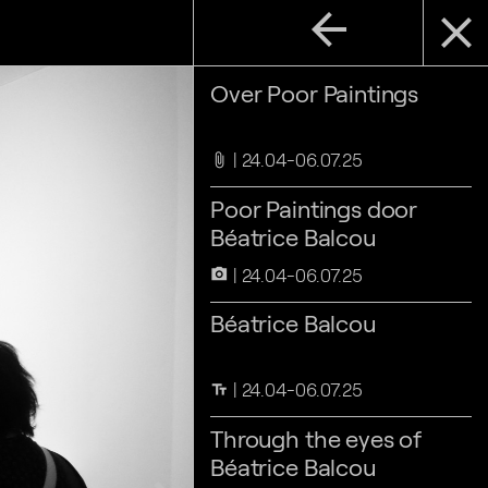
arrow_back
close
Over Poor Paintings
24.04-06.07.25
attach_file
Poor Paintings door
Béatrice Balcou
24.04-06.07.25
camera_alt
Béatrice Balcou
24.04-06.07.25
text_fields
Through the eyes of
Béatrice Balcou