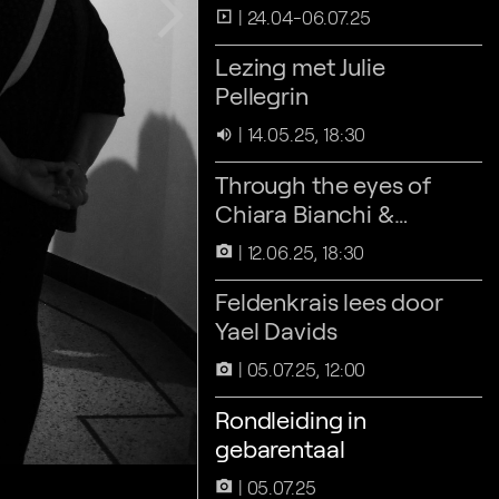
arrow_forward_ios
24.04-06.07.25
slideshow
Lezing met Julie
Pellegrin
14.05.25, 18:30
volume_up
Through the eyes of
Chiara Bianchi &
Francisco Mederos-
12.06.25, 18:30
camera_alt
Henry
Feldenkrais lees door
Yael Davids
05.07.25, 12:00
camera_alt
Rondleiding in
gebarentaal
05.07.25
camera_alt