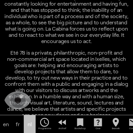
constantly looking for entertainment and having fun,
and that has stopped to think; the inability of an
individual who is part of a process and of the society,
as a whole, to see the big picture and to understand
what is going on. La Cabina forces us to reflect upon
and to react to what we see in our everyday life. It
encourages us to act.
Eté 78 is a private, philanthropic, non-profit and
non-commercial art space located in Ixelles, which
goals are: helping and encouraging artists to
develop projects that allow them to dare, to
develop, to try out new ways in their practice and to
confront them with a public and engaging in a dialog
with our visitors to discuss artworks and the
exhibition. In a humble way and with a human size,
through visual art, literature, sound, lectures and
dance, we believe that artists and specific projects
can open new doors and our horizons.
schedule
fast_rewind
bookmark
help_center
location_on
em
en
fr
nl
15:00
Programma
Archief
Bookshop
Over
Bezoek
Con
The Unity of All Things