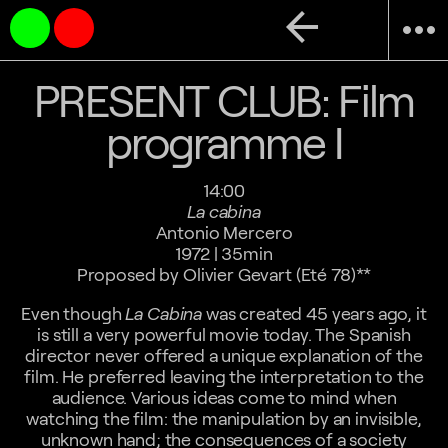
arrow_back
more_horiz
PRESENT CLUB: Film
programme I
14:00
La cabina
Antonio Mercero
1972 | 35min
Proposed by Olivier Gevart (Eté 78)**
Even though
La Cabina
was created 45 years ago, it
is still a very powerful movie today. The Spanish
director never offered a unique explanation of the
film. He preferred leaving the interpretation to the
audience. Various ideas come to mind when
watching the film: the manipulation by an invisible,
unknown hand; the consequences of a society