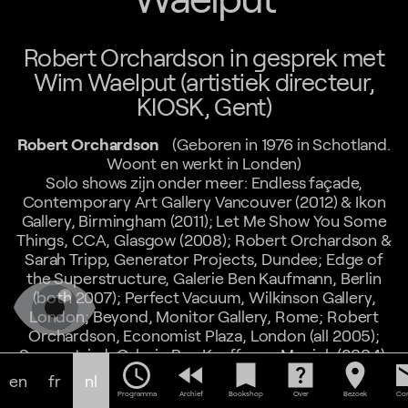
Robert Orchardson in gesprek met
Wim Waelput (artistiek directeur,
KIOSK, Gent)
Robert Orchardson
(Geboren in 1976 in Schotland.
Woont en werkt in Londen)
Solo shows zijn onder meer: Endless façade,
Contemporary Art Gallery Vancouver (2012) & Ikon
Gallery, Birmingham (2011); Let Me Show You Some
Things, CCA, Glasgow (2008); Robert Orchardson &
Sarah Tripp, Generator Projects, Dundee; Edge of
the Superstructure, Galerie Ben Kaufmann, Berlin
(both 2007); Perfect Vacuum, Wilkinson Gallery,
London; Beyond, Monitor Gallery, Rome; Robert
Orchardson, Economist Plaza, London (all 2005);
Symmetriad, Galerie Ben Kauffman, Munich (2004);
schedule
fast_rewind
bookmark
help_center
location_on
em
News from Nowhere, The Changing Room Gallery,
en
fr
nl
Stirling (2002). Group shows include: The Associates,
Programma
Archief
Bookshop
Over
Bezoek
Con