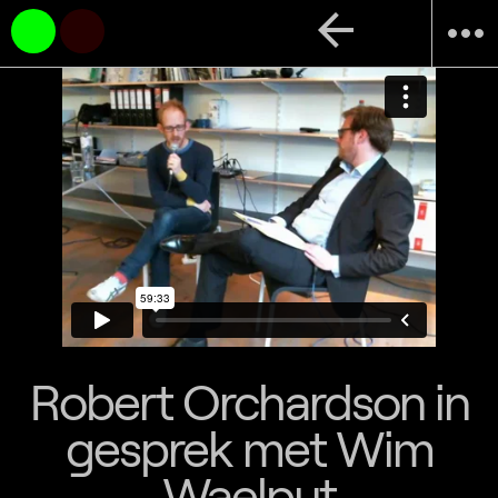
arrow_back
more_horiz
Robert Orchardson in
gesprek met Wim
Waelput