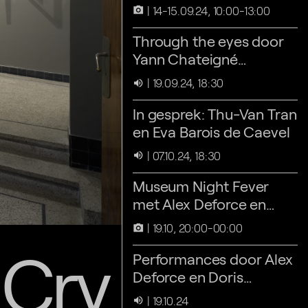
14-15.09.24, 10:00-13:00
camera_alt
Through the eyes door
Yann Chateigné
Tytelman
19.09.24, 18:30
volume_up
In gesprek: Thu-Van Tran
en Eva Barois de Caevel
07.10.24, 18:30
volume_up
Museum Night Fever
met Alex Deforce en
Doris Hardeman
19.10, 20:00-00:00
camera_alt
 Cry
Performances door Alex
Deforce en Doris
Hardeman
19.10.24
volume_up