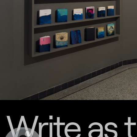
Write as 