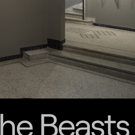
the Beasts