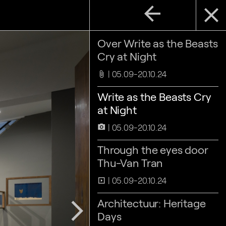
arrow_back
close
Over Write as the Beasts
Cry at Night
05.09-20.10.24
attach_file
Write as the Beasts Cry
at Night
05.09-20.10.24
camera_alt
Through the eyes door
Thu-Van Tran
05.09-20.10.24
slideshow
Architectuur: Heritage
arrow_forward_ios
Days