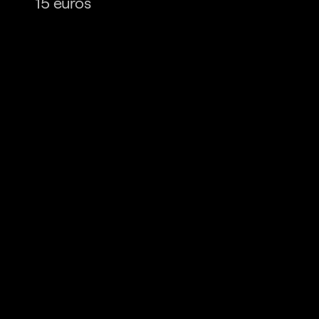
15 euros