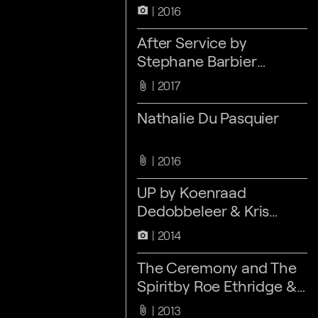
2016
camera_alt
After Service by
Stephane Barbier
Bouvet
2017
attach_file
Nathalie Du Pasquier
2016
attach_file
UP by Koenraad
Dedobbeleer & Kris
Kimpe
2014
camera_alt
The Ceremony and The
Spiritby Roe Ethridge &
Zin Taylor
2013
attach_file