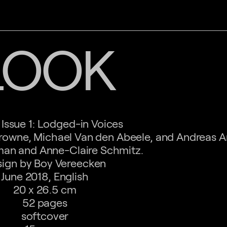
LOOK
Issue 1: Lodged-in Voices
rowne, Michael Van den Abeele, and Andreas A
an and Anne-Claire Schmitz.
ign by Boy Vereecken
June 2018, English
20 x 26.5 cm
52 pages
softcover