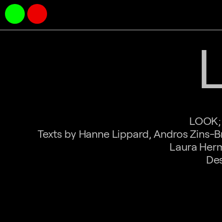
LOOK; 
Texts by Hanne Lippard, Andros Zins-B
Laura Herm
Des