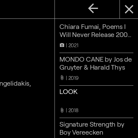
arrow_back
close
Chiara Fumai, Poems I
Will Never Release 2007-
2017
2021
camera_alt
MONDO CANE by Jos de
Gruyter & Harald Thys
2019
attach_file
ngelidakis,
LOOK
2018
attach_file
Signature Strength by
Boy Vereecken