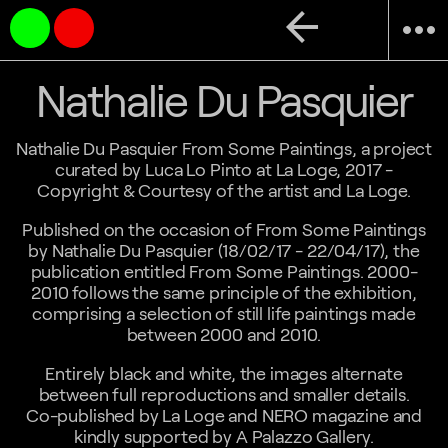
arrow_back
more_horiz
Nathalie Du Pasquier
Nathalie Du Pasquier From Some Paintings, a project
curated by Luca Lo Pinto at La Loge, 2017 -
Copyright & Courtesy of the artist and La Loge.
Published on the occasion of From Some Paintings
by Nathalie Du Pasquier (18/02/17 - 22/04/17), the
publication entitled From Some Paintings. 2000-
2010 follows the same principle of the exhibition,
comprising a selection of still life paintings made
between 2000 and 2010.
Entirely black and white, the images alternate
between full reproductions and smaller details.
Co-published by La Loge and NERO magazine and
kindly supported by A Palazzo Gallery.