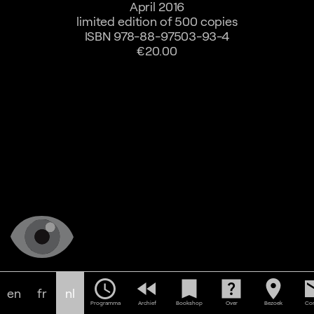
April 2016
limited edition of 500 copies
ISBN 978-88-97503-93-4
€20.00
schedule
fast_rewind
bookmark
help_center
location_on
em
en
fr
nl
Programma
Archief
Bookshop
Over
Bezoek
Con