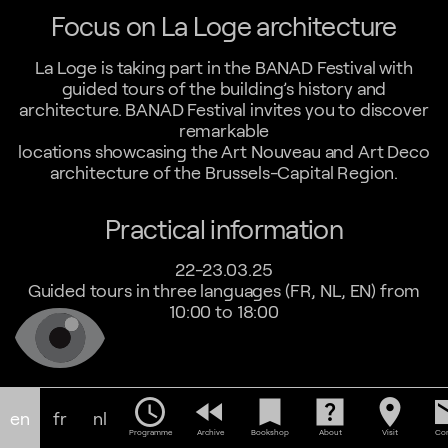
Focus on La Loge architecture
La Loge is taking part in the BANAD Festival with
guided tours of the building’s history and
architecture. BANAD Festival invites you to discover
remarkable
locations showcasing the Art Nouveau and Art Deco
architecture of the Brussels-Capital Region.
Practical information
22-23.03.25
Guided tours in three languages (FR, NL, EN) from
10:00 to 18:00
schedule
fast_rewind
bookmark
help_center
location_on
em
en
fr
nl
Programme
Archive
Bookshop
About
Visit
Con