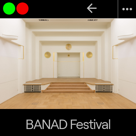
arrow_back
more_horiz
BANAD Festival