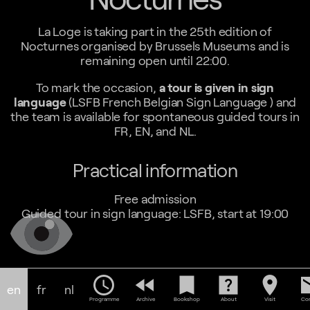
La Loge is taking part in the 25th edition of
Nocturnes organised by Brussels Museums and is
remaining open until 22:00.
To mark the occasion,
a tour is given in sign
language
(LSFB French Belgian Sign Language ) and
the team is available for spontaneous guided tours in
FR, EN, and NL.
Practical information
Free admission
Guided tour in sign language: LSFB, start at 19:00
schedule
fast_rewind
bookmark
help_center
location_on
em
en
fr
nl
Programme
Archive
Bookshop
About
Visit
Con