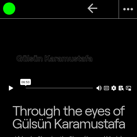
arrow_back
more_horiz
Through the eyes of
Gülsün Karamustafa