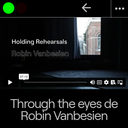
arrow_back
more_horiz
Through the eyes de
Robin Vanbesien